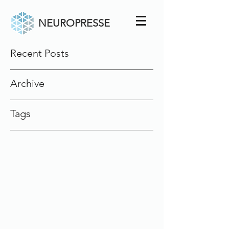
NEUROPRESSE
Recent Posts
Archive
Tags